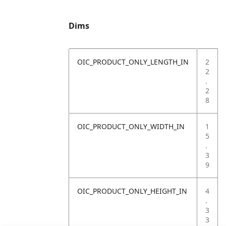
Dims
OIC_PRODUCT_ONLY_LENGTH_IN
2
2
.
2
8
OIC_PRODUCT_ONLY_WIDTH_IN
1
5
.
3
9
OIC_PRODUCT_ONLY_HEIGHT_IN
4
.
3
3