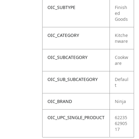
OIC_SUBTYPE
Finish
ed
Goods
OIC_CATEGORY
Kitche
nware
OIC_SUBCATEGORY
Cookw
are
OIC_SUB_SUBCATEGORY
Defaul
t
OIC_BRAND
Ninja
OIC_UPC_SINGLE_PRODUCT
62235
62905
17