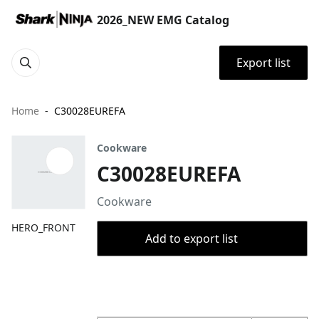
2026_NEW EMG Catalog
Export list
Home
C30028EUREFA
Cookware
C30028EUREFA
Cookware
HERO_FRONT
Add to export list