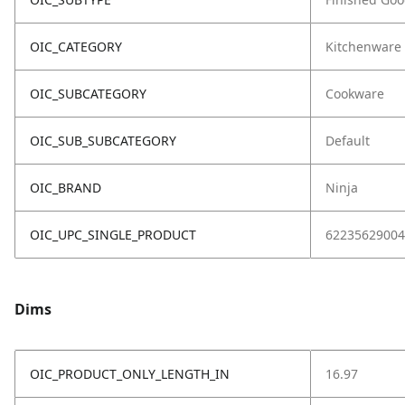
OIC_CATEGORY
Kitchenware
OIC_SUBCATEGORY
Cookware
OIC_SUB_SUBCATEGORY
Default
OIC_BRAND
Ninja
OIC_UPC_SINGLE_PRODUCT
62235629004
Dims
OIC_PRODUCT_ONLY_LENGTH_IN
16.97