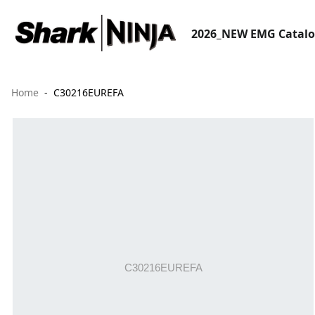
2026_NEW EMG Catal
Home
C30216EUREFA