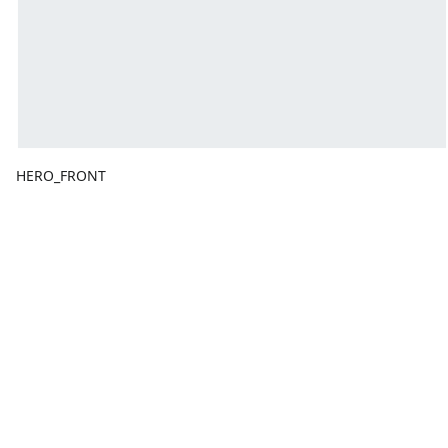
HERO_FRONT