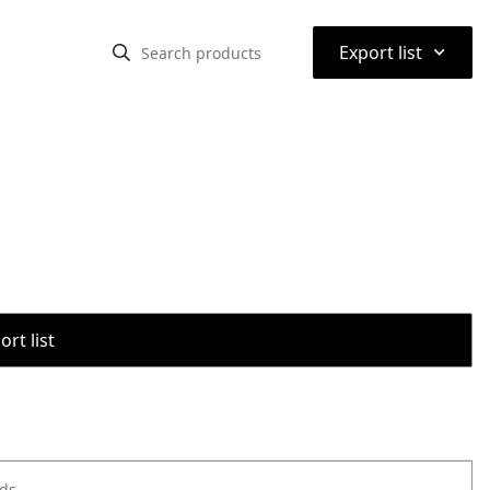
⌃
Export list
rt list
ods