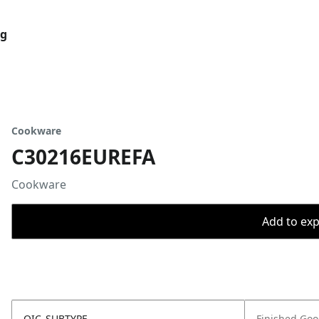
og
Cookware
C30216EUREFA
Cookware
Add to expo
OIC_SUBTYPE
Finished Go