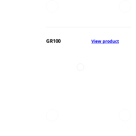
GR100
View product