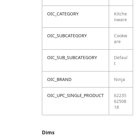
OIC_CATEGORY
Kitche
nware
OIC_SUBCATEGORY
Cookw
are
OIC_SUB_SUBCATEGORY
Defaul
t
OIC_BRAND
Ninja
OIC_UPC_SINGLE_PRODUCT
62235
62508
18
Dims