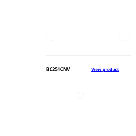
BC251CNV
View product