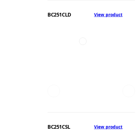
BC251CLD
View product
BC251CSL
View product