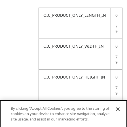
OIC_PRODUCT_ONLY_LENGTH_IN
0
.
7
9
OIC_PRODUCT_ONLY_WIDTH_IN
0
.
7
9
OIC_PRODUCT_ONLY_HEIGHT_IN
0
.
7
9
OIC_PRODUCT_ONLY_WEIGHT_LB
4
By clicking “Accept All Cookies”, you agree to the storing of
.
cookies on your device to enhance site navigation, analyze
4
site usage, and assist in our marketing efforts.
1