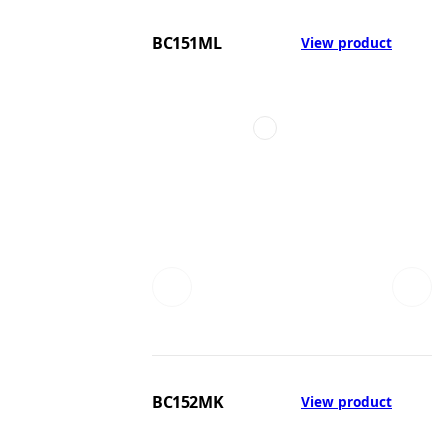
BC151ML
View product
BC152MK
View product