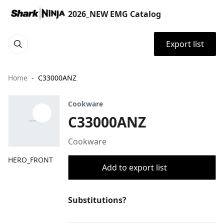
2026_NEW EMG Catalog
Export list
Home
C33000ANZ
Cookware
C33000ANZ
Cookware
HERO_FRONT
Add to export list
Substitutions?