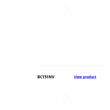
BC151NV
View product