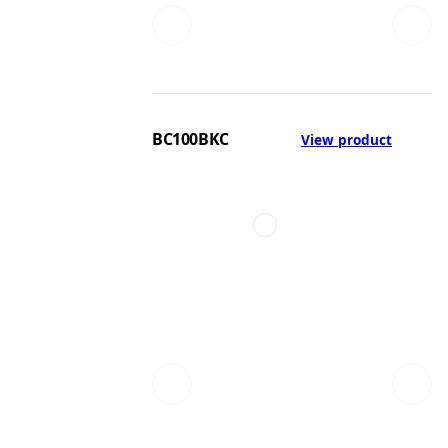
BC100BKC
View product