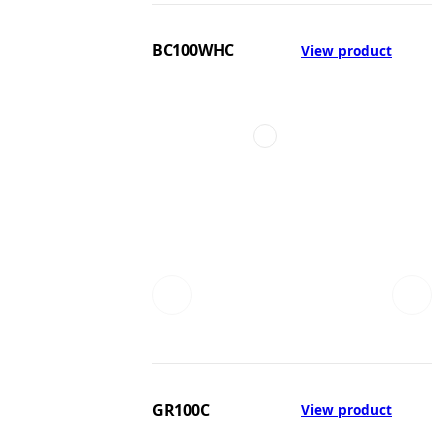
BC100WHC
View product
GR100C
View product