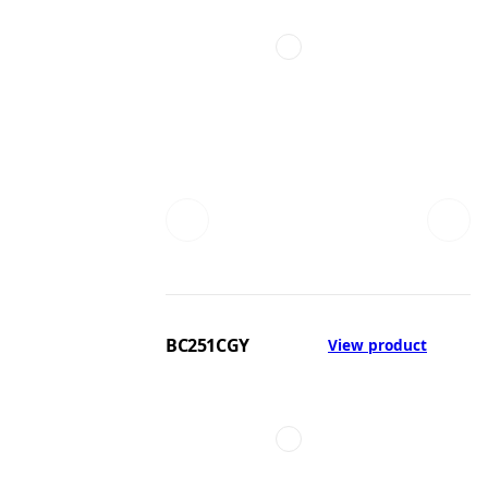
BC251CGY
View product