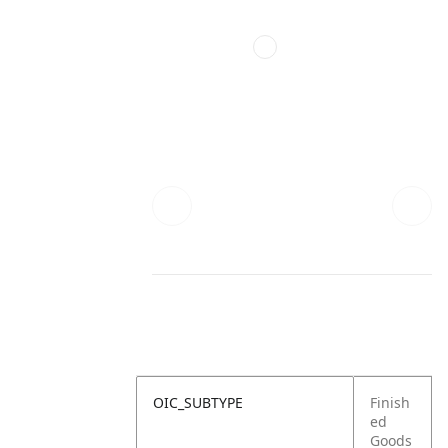
OIC_SUBTYPE
Finish
ed
Goods