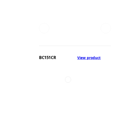
BC151CR
View product