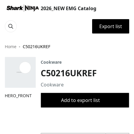
2026_NEW EMG Catalog
Export list
Home
C50216UKREF
Cookware
C50216UKREF
Cookware
HERO_FRONT
Add to export list