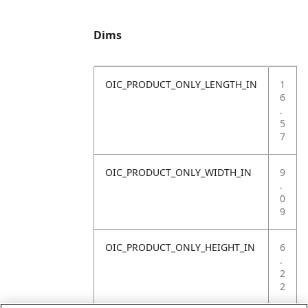
Dims
OIC_PRODUCT_ONLY_LENGTH_IN
1
6
.
5
7
OIC_PRODUCT_ONLY_WIDTH_IN
9
.
0
9
OIC_PRODUCT_ONLY_HEIGHT_IN
6
.
2
2