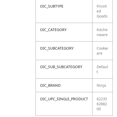
OIC_SUBTYPE
Finish
ed
Goods
OIC_CATEGORY
Kitche
nware
OIC_SUBCATEGORY
Cookw
are
OIC_SUB_SUBCATEGORY
Defaul
t
OIC_BRAND
Ninja
OIC_UPC_SINGLE_PRODUCT
62235
62882
00