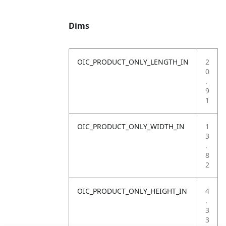
Dims
OIC_PRODUCT_ONLY_LENGTH_IN
2
0
.
9
1
OIC_PRODUCT_ONLY_WIDTH_IN
1
3
.
8
2
OIC_PRODUCT_ONLY_HEIGHT_IN
4
.
3
3