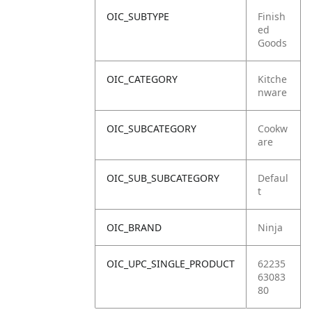
OIC_SUBTYPE
Finish
ed
Goods
OIC_CATEGORY
Kitche
nware
OIC_SUBCATEGORY
Cookw
are
OIC_SUB_SUBCATEGORY
Defaul
t
OIC_BRAND
Ninja
OIC_UPC_SINGLE_PRODUCT
62235
63083
80