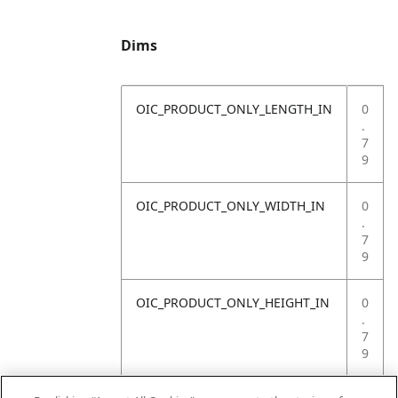
Dims
OIC_PRODUCT_ONLY_LENGTH_IN
0
.
7
9
OIC_PRODUCT_ONLY_WIDTH_IN
0
.
7
9
OIC_PRODUCT_ONLY_HEIGHT_IN
0
.
7
9