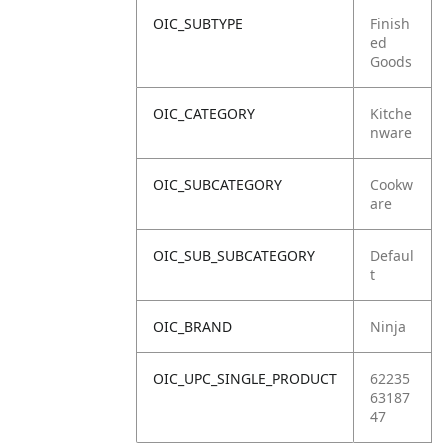
OIC_SUBTYPE
Finish
ed
Goods
OIC_CATEGORY
Kitche
nware
OIC_SUBCATEGORY
Cookw
are
OIC_SUB_SUBCATEGORY
Defaul
t
OIC_BRAND
Ninja
OIC_UPC_SINGLE_PRODUCT
62235
63187
47