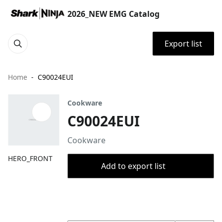
2026_NEW EMG Catalog
Export list
Home
C90024EUI
Cookware
C90024EUI
Cookware
HERO_FRONT
Add to export list