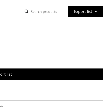
⌃
Export list
rt list
ods