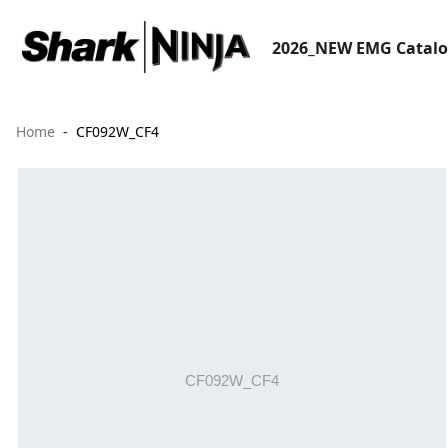
2026_NEW EMG Catal
Home
CF092W_CF4