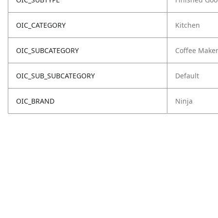
OIC_CATEGORY
Kitchen
OIC_SUBCATEGORY
Coffee Make
OIC_SUB_SUBCATEGORY
Default
OIC_BRAND
Ninja