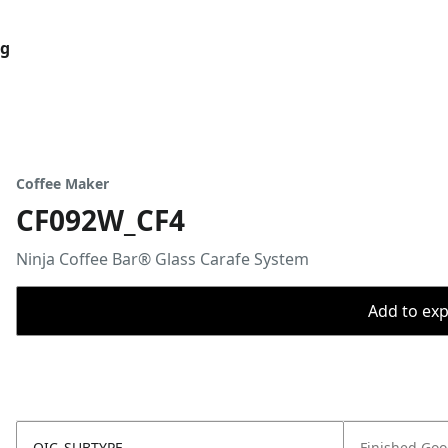
og
Coffee Maker
CF092W_CF4
Ninja Coffee Bar® Glass Carafe System
Add to expo
OIC_SUBTYPE
Finished Go