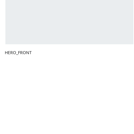
HERO_FRONT