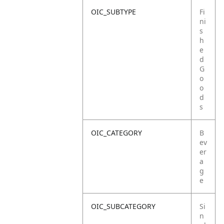
OIC_SUBTYPE
Fi
ni
s
h
e
d
G
o
o
d
s
OIC_CATEGORY
B
ev
er
a
g
e
OIC_SUBCATEGORY
Si
n