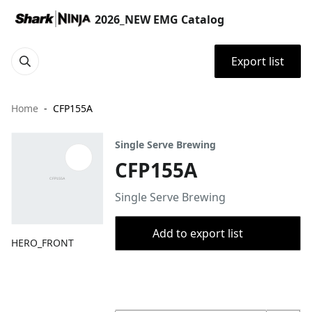
2026_NEW EMG Catalog
Export list
Home
CFP155A
Single Serve Brewing
CFP155A
Single Serve Brewing
Add to export list
HERO_FRONT