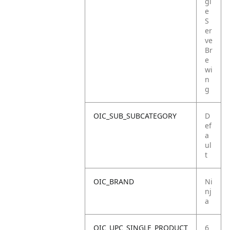
gl
e
S
er
ve
Br
e
wi
n
g
OIC_SUB_SUBCATEGORY
D
ef
a
ul
t
OIC_BRAND
Ni
nj
a
OIC_UPC_SINGLE_PRODUCT
6