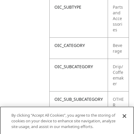
OIC_SUBTYPE
Parts
and
Acce
ssori
es
OIC_CATEGORY
Beve
rage
OIC_SUBCATEGORY
Drip/
Coffe
emak
er
OIC_SUB_SUBCATEGORY
OTHE
R
PART
By clicking “Accept All Cookies”, you agree to the storing of
S
cookies on your device to enhance site navigation, analyze
site usage, and assist in our marketing efforts.
OIC_BRAND
Ninja