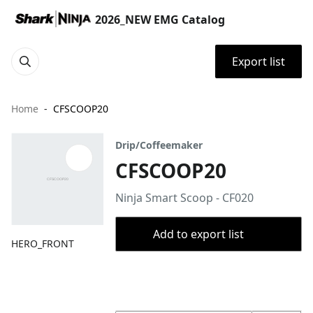
2026_NEW EMG Catalog
Export list
Home
CFSCOOP20
Drip/Coffeemaker
CFSCOOP20
Ninja Smart Scoop - CF020
Add to export list
HERO_FRONT