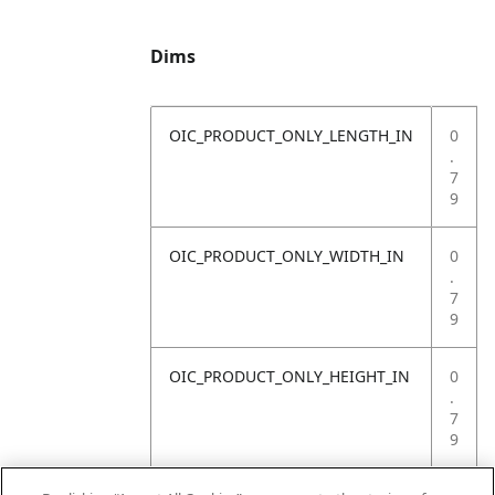
Dims
OIC_PRODUCT_ONLY_LENGTH_IN
0
.
7
9
OIC_PRODUCT_ONLY_WIDTH_IN
0
.
7
9
OIC_PRODUCT_ONLY_HEIGHT_IN
0
.
7
9