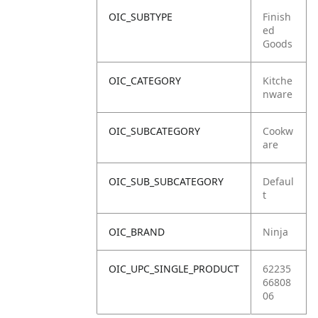
OIC_SUBTYPE
Finish
ed
Goods
OIC_CATEGORY
Kitche
nware
OIC_SUBCATEGORY
Cookw
are
OIC_SUB_SUBCATEGORY
Defaul
t
OIC_BRAND
Ninja
OIC_UPC_SINGLE_PRODUCT
62235
66808
06