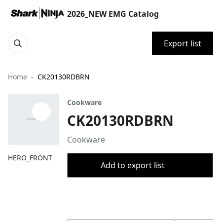
2026_NEW EMG Catalog
Export list
Home
CK20130RDBRN
Cookware
CK20130RDBRN
Cookware
HERO_FRONT
Add to export list