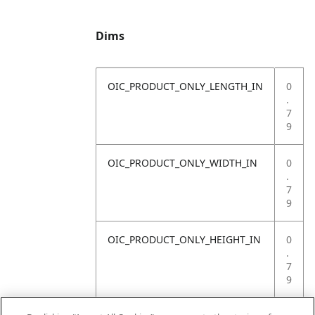
Dims
OIC_PRODUCT_ONLY_LENGTH_IN
0
.
7
9
OIC_PRODUCT_ONLY_WIDTH_IN
0
.
7
9
OIC_PRODUCT_ONLY_HEIGHT_IN
0
.
7
9