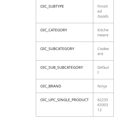
OIC_SUBTYPE
Finish
ed
Goods
OIC_CATEGORY
Kitche
nware
OIC_SUBCATEGORY
Cookw
are
OIC_SUB_SUBCATEGORY
Defaul
t
OIC_BRAND
Ninja
OIC_UPC_SINGLE_PRODUCT
62235
63303
12