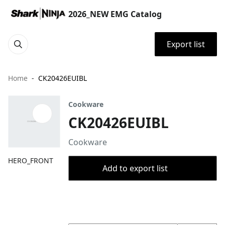
2026_NEW EMG Catalog
Export list
Home
CK20426EUIBL
Cookware
CK20426EUIBL
Cookware
HERO_FRONT
Add to export list