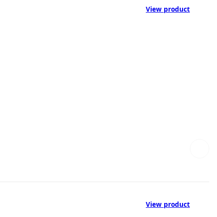
View product
View product