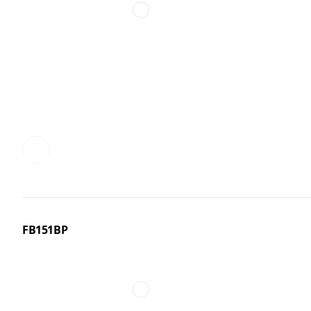
FB151BP