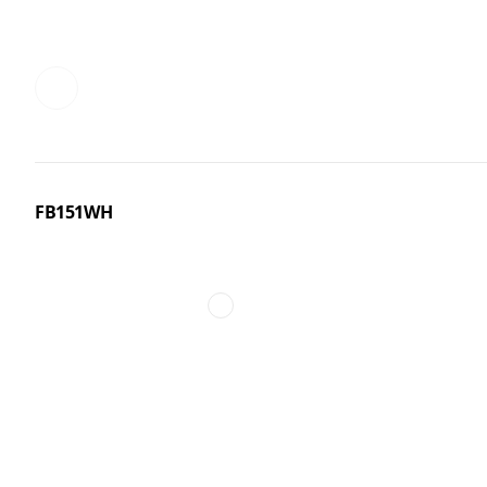
FB151WH