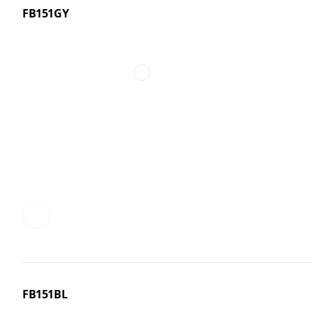
FB151GY
FB151BL