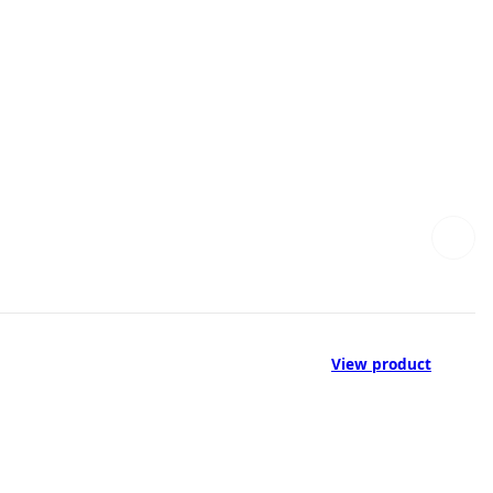
View product