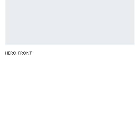
HERO_FRONT