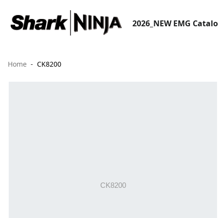
2026_NEW EMG Catal
Home
CK8200