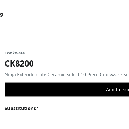
og
Cookware
CK8200
Ninja Extended Life Ceramic Select 10-Piece Cookware Se
Add to expo
Substitutions?