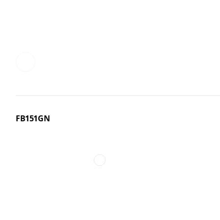
FB151GN