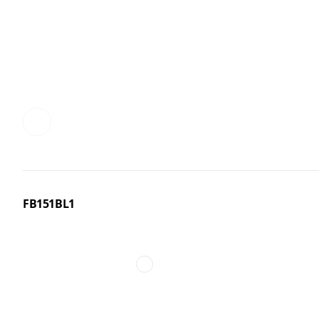
FB151BL1