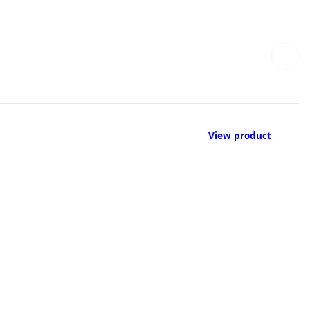
View product