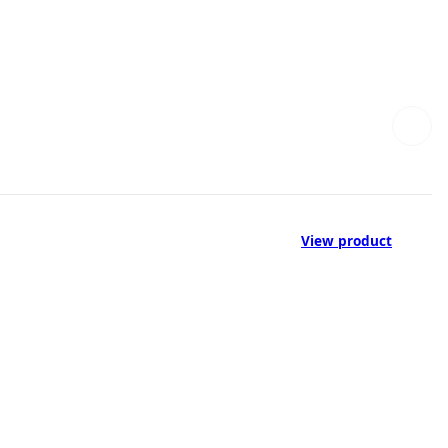
View product