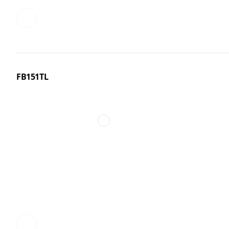
FB151TL