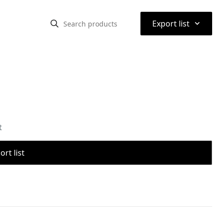
⌃
Export list
t
rt list