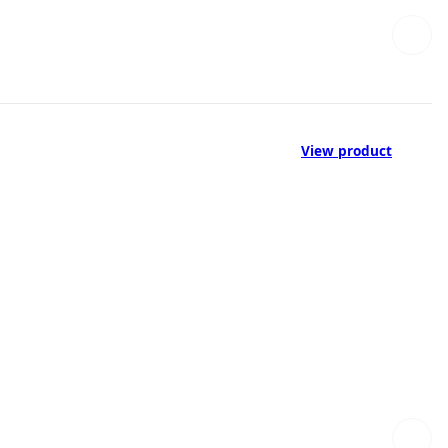
View product