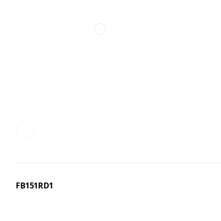
FB151RD1