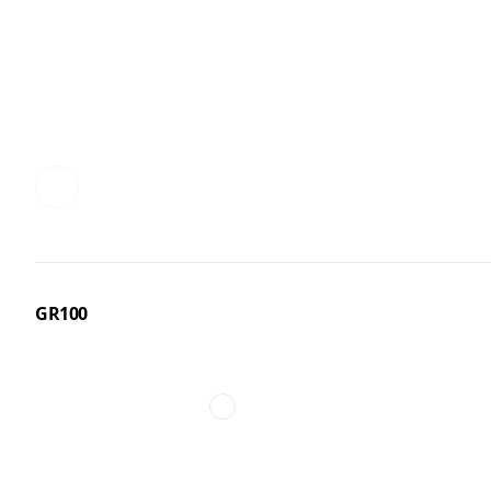
GR100