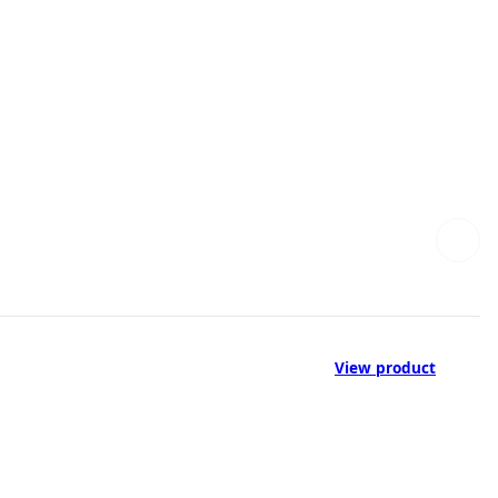
View product