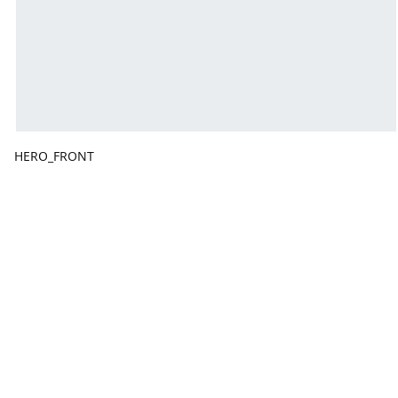
HERO_FRONT