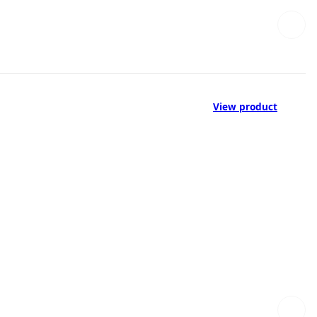
View product