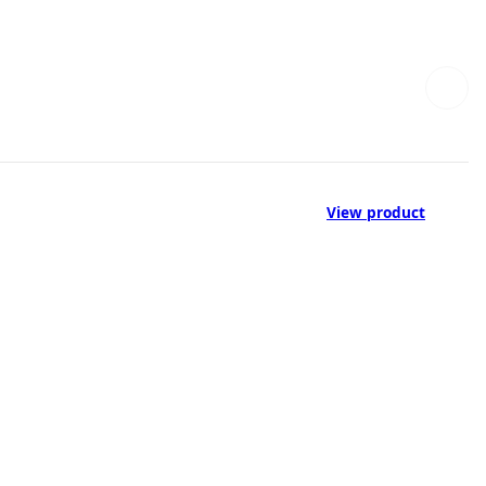
View product