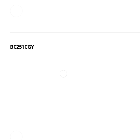
BC251CGY