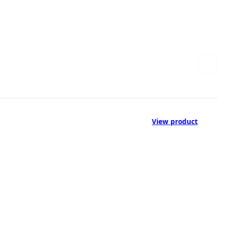
View product