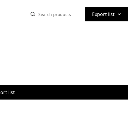
⌃
Export list
rt list