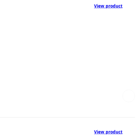
View product
View product