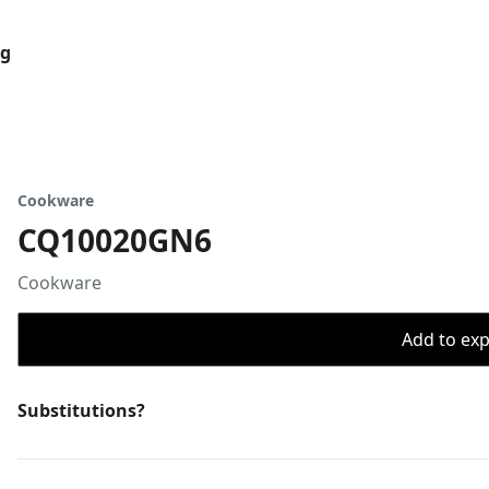
og
Cookware
CQ10020GN6
Cookware
Add to expo
Substitutions?