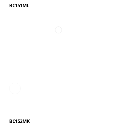
BC151ML
BC152MK