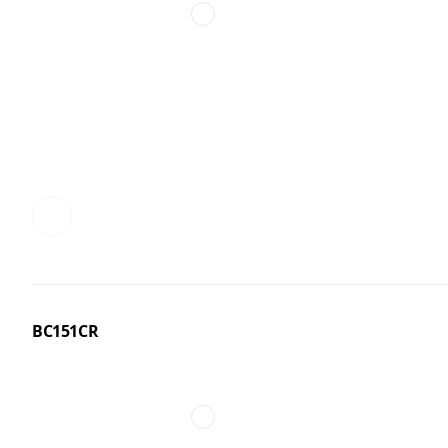
BC151CR