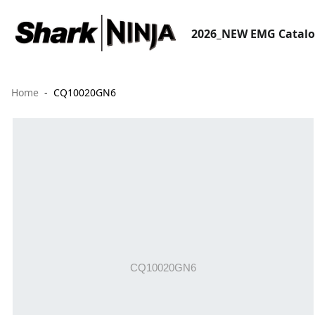
2026_NEW EMG Catal
Home
CQ10020GN6