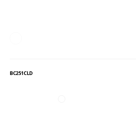
BC251CLD