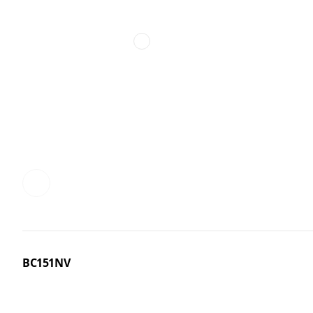
BC151NV