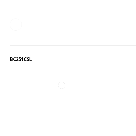
BC251CSL