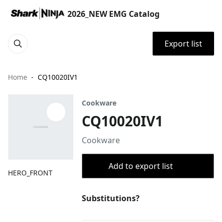
2026_NEW EMG Catalog
Export list
Home
CQ10020IV1
Cookware
CQ10020IV1
Cookware
Add to export list
HERO_FRONT
Substitutions?