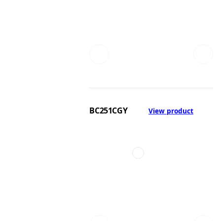
BC251CGY
View product