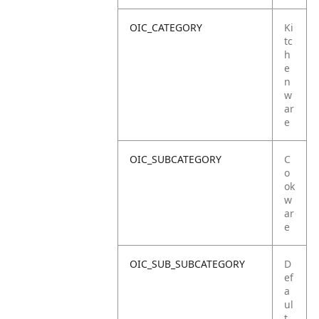
OIC_CATEGORY
Ki
tc
h
e
n
w
ar
e
OIC_SUBCATEGORY
C
o
ok
w
ar
e
OIC_SUB_SUBCATEGORY
D
ef
a
ul
t