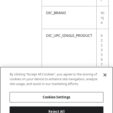
OIC_BRAND
Ni
nj
a
OIC_UPC_SINGLE_PRODUCT
6
2
2
3
5
6
7
4
6
By clicking “Accept All Cookies”, you agree to the storing of
7
cookies on your device to enhance site navigation, analyze
8
site usage, and assist in our marketing efforts.
6
Cookies Settings
Reject All