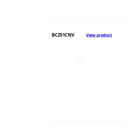
BC251CNV
View product