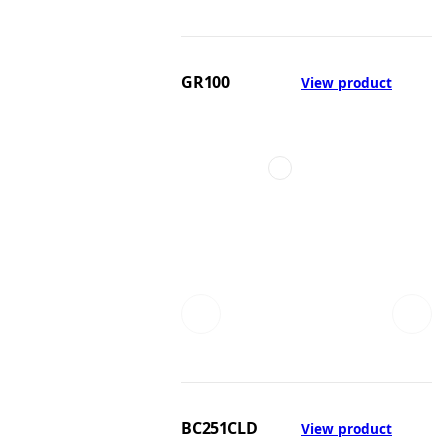
GR100
View product
BC251CLD
View product