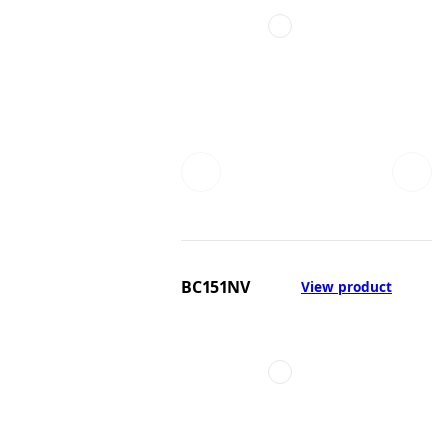
BC151NV
View product