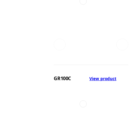
GR100C
View product