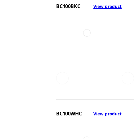
BC100BKC
View product
BC100WHC
View product