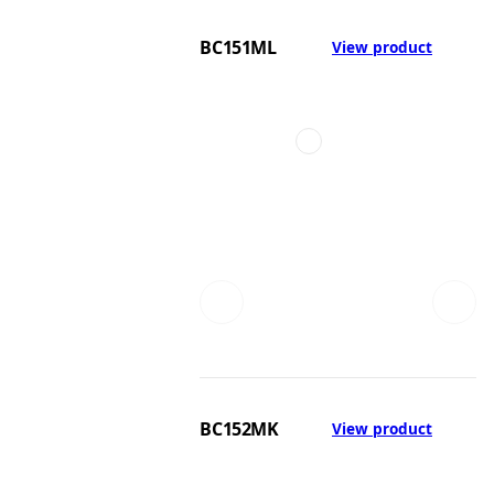
BC151ML
View product
BC152MK
View product