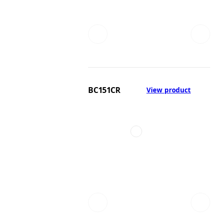
BC151CR
View product