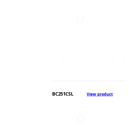
BC251CSL
View product