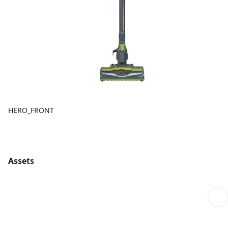
HERO_FRONT
Assets