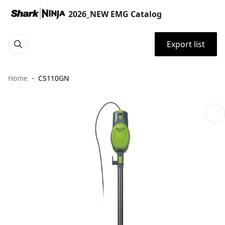
2026_NEW EMG Catalog
Export list
Home
CS110GN