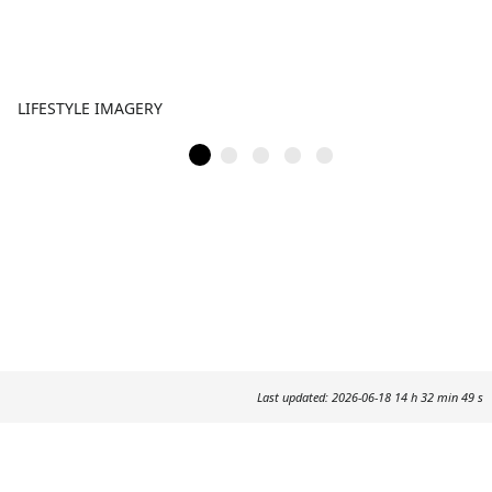
LIFESTYLE IMAGERY
Last updated: 2026-06-18 14 h 32 min 49 s