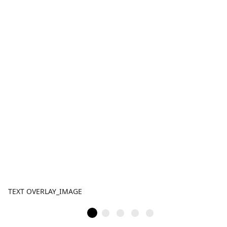
TEXT OVERLAY_IMAGE