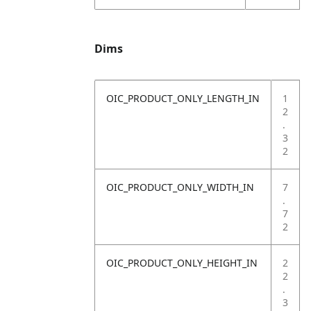
Dims
OIC_PRODUCT_ONLY_LENGTH_IN
1
2
.
3
2
OIC_PRODUCT_ONLY_WIDTH_IN
7
.
7
2
OIC_PRODUCT_ONLY_HEIGHT_IN
2
2
.
3