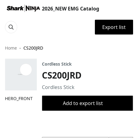
2026_NEW EMG Catalog
Export list
Home
CS200JRD
Cordless Stick
CS200JRD
Cordless Stick
HERO_FRONT
Add to export list