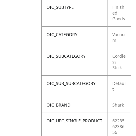
OIC_SUBTYPE
Finish
ed
Goods
OIC_CATEGORY
Vacuu
m
OIC_SUBCATEGORY
Cordle
ss
Stick
OIC_SUB_SUBCATEGORY
Defaul
t
OIC_BRAND
Shark
OIC_UPC_SINGLE_PRODUCT
62235
62386
56