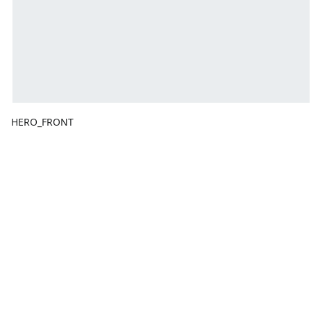
HERO_FRONT