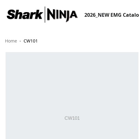
2026_NEW EMG Catal
Home
CW101