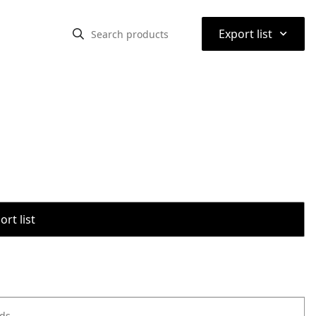
⌃
Export list
rt list
ods