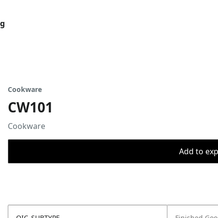
og
Cookware
CW101
Cookware
Add to expo
OIC_SUBTYPE
Finished Go