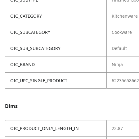
OIC_CATEGORY
Kitchenware
OIC_SUBCATEGORY
Cookware
OIC_SUB_SUBCATEGORY
Default
OIC_BRAND
Ninja
OIC_UPC_SINGLE_PRODUCT
62235658662
Dims
OIC_PRODUCT_ONLY_LENGTH_IN
22.87