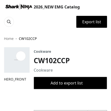
2026_NEW EMG Catalog
Export list
Home
CW102CCP
Cookware
CW102CCP
Cookware
HERO_FRONT
Add to export list