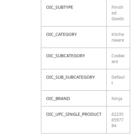
OIC_SUBTYPE
Finish
ed
Goods
OIC_CATEGORY
Kitche
nware
OIC_SUBCATEGORY
Cookw
are
OIC_SUB_SUBCATEGORY
Defaul
t
OIC_BRAND
Ninja
OIC_UPC_SINGLE_PRODUCT
62235
65977
84