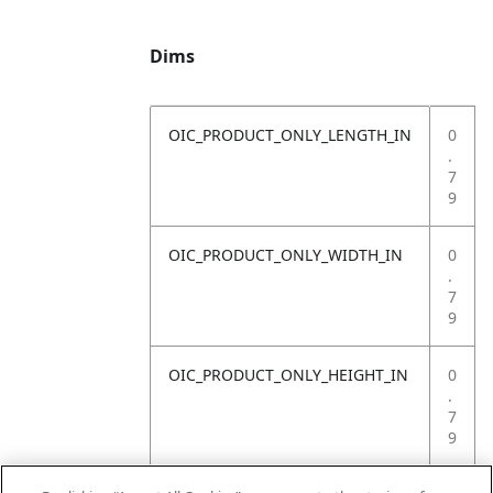
Dims
OIC_PRODUCT_ONLY_LENGTH_IN
0
.
7
9
OIC_PRODUCT_ONLY_WIDTH_IN
0
.
7
9
OIC_PRODUCT_ONLY_HEIGHT_IN
0
.
7
9