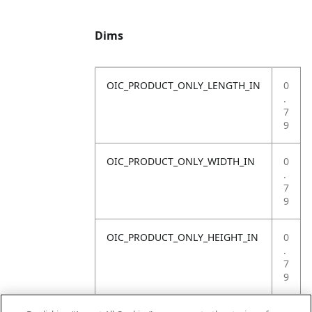
Dims
OIC_PRODUCT_ONLY_LENGTH_IN
0
.
7
9
OIC_PRODUCT_ONLY_WIDTH_IN
0
.
7
9
OIC_PRODUCT_ONLY_HEIGHT_IN
0
.
7
9