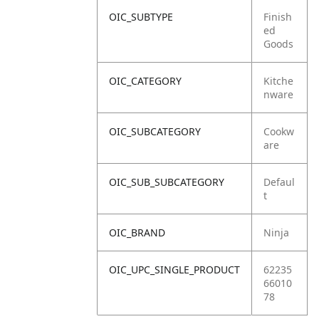
OIC_SUBTYPE
Finish
ed
Goods
OIC_CATEGORY
Kitche
nware
OIC_SUBCATEGORY
Cookw
are
OIC_SUB_SUBCATEGORY
Defaul
t
OIC_BRAND
Ninja
OIC_UPC_SINGLE_PRODUCT
62235
66010
78