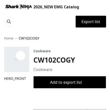
2026_NEW EMG Catalog
Export list
Home
CW102COGY
Cookware
CW102COGY
Cookware
HERO_FRONT
Add to export list