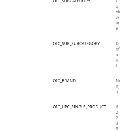
OIC_SUBCATEGORY
C
o
ok
w
ar
e
OIC_SUB_SUBCATEGORY
D
ef
a
ul
t
OIC_BRAND
Ni
nj
a
OIC_UPC_SINGLE_PRODUCT
6
2
2
3
5