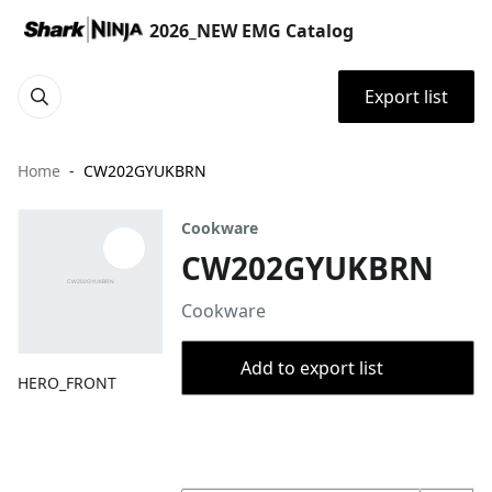
2026_NEW EMG Catalog
Export list
Home
CW202GYUKBRN
Cookware
CW202GYUKBRN
Cookware
Add to export list
HERO_FRONT