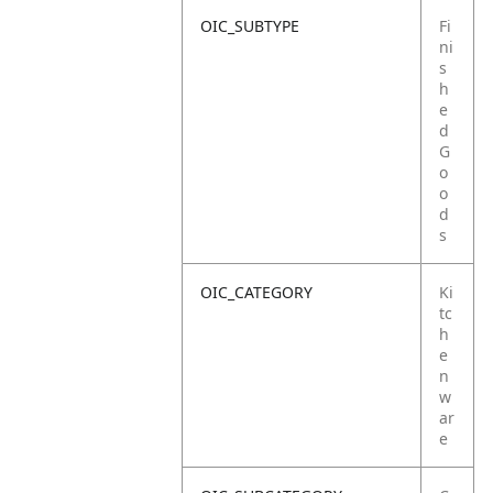
OIC_SUBTYPE
Fi
ni
s
h
e
d
G
o
o
d
s
OIC_CATEGORY
Ki
tc
h
e
n
w
ar
e