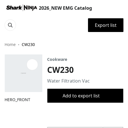
2026_NEW EMG Catalog
Export list
Home
CW230
Cookware
CW230
Water Filtration Vac
Add to export list
HERO_FRONT