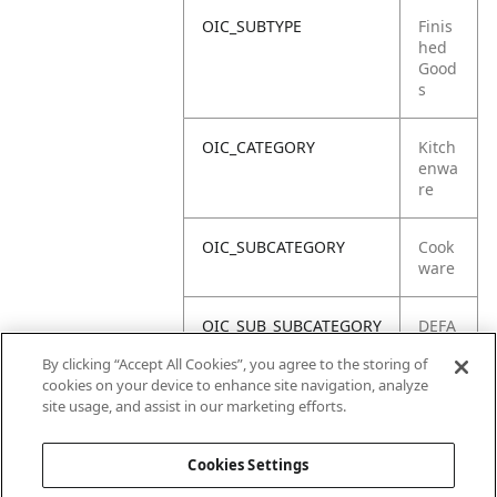
OIC_SUBTYPE
Finis
hed
Good
s
OIC_CATEGORY
Kitch
enwa
re
OIC_SUBCATEGORY
Cook
ware
OIC_SUB_SUBCATEGORY
DEFA
ULT
By clicking “Accept All Cookies”, you agree to the storing of
cookies on your device to enhance site navigation, analyze
OIC_BRAND
Shar
site usage, and assist in our marketing efforts.
k
Cookies Settings