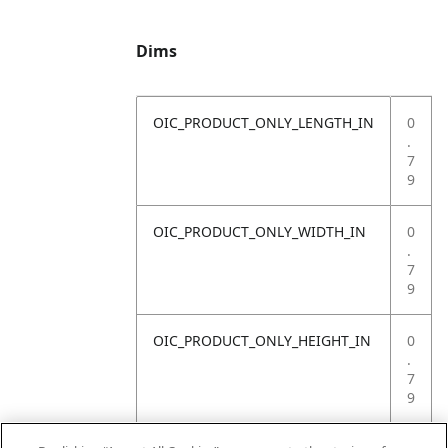
Dims
OIC_PRODUCT_ONLY_LENGTH_IN
0
.
7
9
OIC_PRODUCT_ONLY_WIDTH_IN
0
.
7
9
OIC_PRODUCT_ONLY_HEIGHT_IN
0
.
7
9