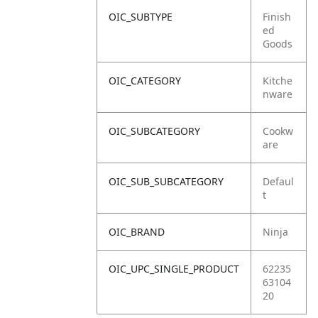
OIC_SUBTYPE
Finish
ed
Goods
OIC_CATEGORY
Kitche
nware
OIC_SUBCATEGORY
Cookw
are
OIC_SUB_SUBCATEGORY
Defaul
t
OIC_BRAND
Ninja
OIC_UPC_SINGLE_PRODUCT
62235
63104
20