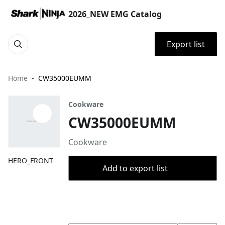
2026_NEW EMG Catalog
Export list
Home
CW35000EUMM
Cookware
CW35000EUMM
Cookware
HERO_FRONT
Add to export list