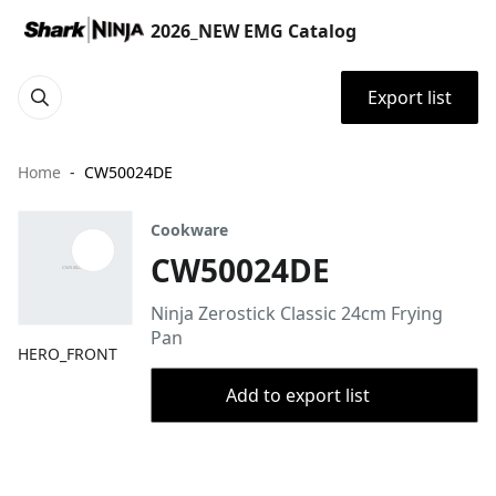
2026_NEW EMG Catalog
Export list
Home
CW50024DE
Cookware
CW50024DE
Ninja Zerostick Classic 24cm Frying
Pan
HERO_FRONT
Add to export list