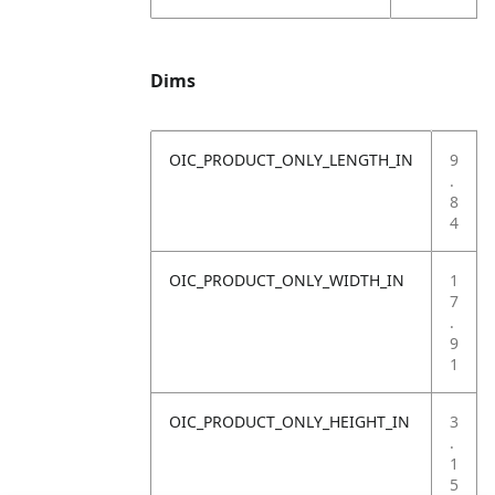
Dims
OIC_PRODUCT_ONLY_LENGTH_IN
9
.
8
4
OIC_PRODUCT_ONLY_WIDTH_IN
1
7
.
9
1
OIC_PRODUCT_ONLY_HEIGHT_IN
3
.
1
5