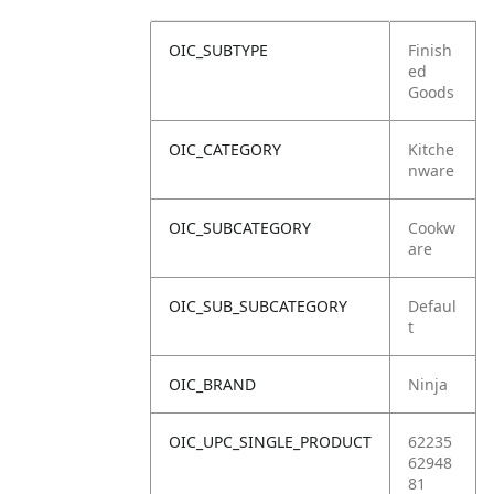
OIC_SUBTYPE
Finish
ed
Goods
OIC_CATEGORY
Kitche
nware
OIC_SUBCATEGORY
Cookw
are
OIC_SUB_SUBCATEGORY
Defaul
t
OIC_BRAND
Ninja
OIC_UPC_SINGLE_PRODUCT
62235
62948
81