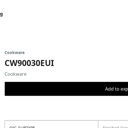
og
Cookware
CW90030EUI
Cookware
Add to expo
OIC_SUBTYPE
Finished Go