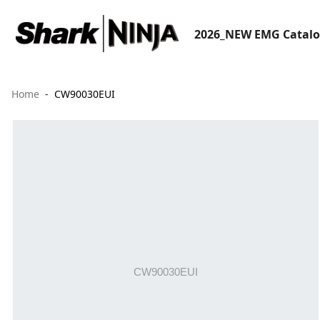
2026_NEW EMG Catal
Home
CW90030EUI