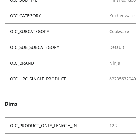
OIC_CATEGORY
Kitchenware
OIC_SUBCATEGORY
Cookware
OIC_SUB_SUBCATEGORY
Default
OIC_BRAND
Ninja
OIC_UPC_SINGLE_PRODUCT
62235632949
Dims
OIC_PRODUCT_ONLY_LENGTH_IN
12.2