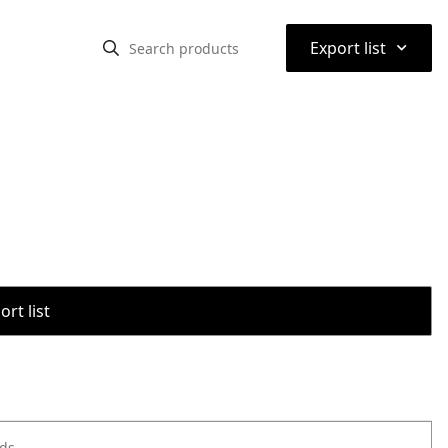
⌃
Export list
rt list
ods