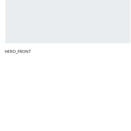
HERO_FRONT