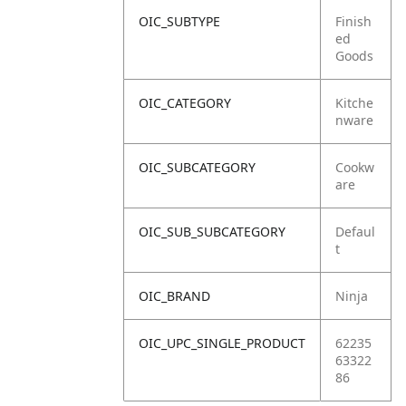
OIC_SUBTYPE
Finish
ed
Goods
OIC_CATEGORY
Kitche
nware
OIC_SUBCATEGORY
Cookw
are
OIC_SUB_SUBCATEGORY
Defaul
t
OIC_BRAND
Ninja
OIC_UPC_SINGLE_PRODUCT
62235
63322
86