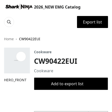
2026_NEW EMG Catalog
Export list
Home
CW90422EUI
Cookware
CW90422EUI
Cookware
HERO_FRONT
Add to export list