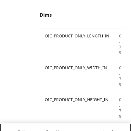
Dims
OIC_PRODUCT_ONLY_LENGTH_IN
0
.
7
9
OIC_PRODUCT_ONLY_WIDTH_IN
0
.
7
9
OIC_PRODUCT_ONLY_HEIGHT_IN
0
.
7
9