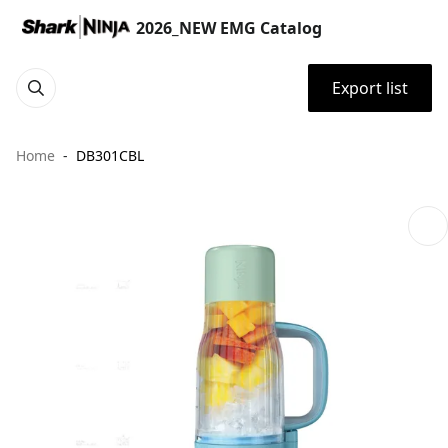
2026_NEW EMG Catalog
Export list
Home
DB301CBL