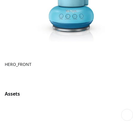
HERO_FRONT
Assets