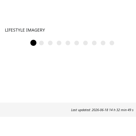
LIFESTYLE IMAGERY
Last updated: 2026-06-18 14 h 32 min 49 s