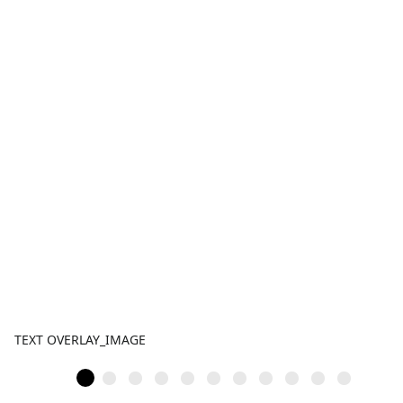
TEXT OVERLAY_IMAGE