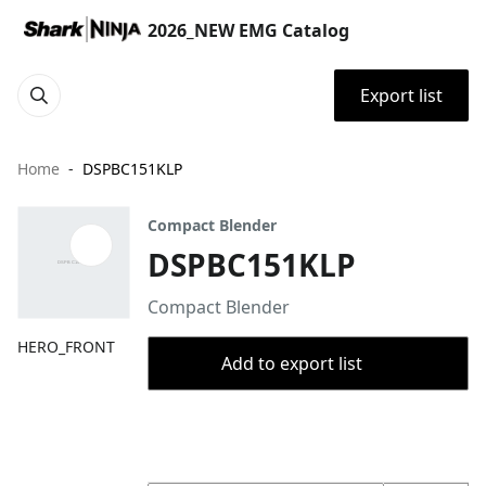
2026_NEW EMG Catalog
Export list
Home
DSPBC151KLP
Compact Blender
DSPBC151KLP
Compact Blender
HERO_FRONT
Add to export list