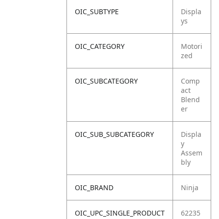
OIC_SUBTYPE
Displa
ys
OIC_CATEGORY
Motori
zed
OIC_SUBCATEGORY
Comp
act
Blend
er
OIC_SUB_SUBCATEGORY
Displa
y
Assem
bly
OIC_BRAND
Ninja
OIC_UPC_SINGLE_PRODUCT
62235