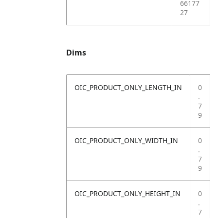
66177
27
Dims
OIC_PRODUCT_ONLY_LENGTH_IN
0
.
7
9
OIC_PRODUCT_ONLY_WIDTH_IN
0
.
7
9
OIC_PRODUCT_ONLY_HEIGHT_IN
0
.
7