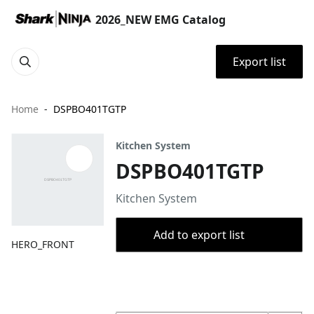
2026_NEW EMG Catalog
Export list
Home
DSPBO401TGTP
Kitchen System
DSPBO401TGTP
Kitchen System
Add to export list
HERO_FRONT