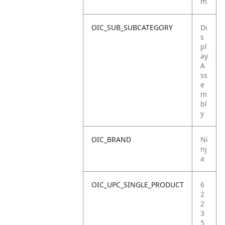
m
OIC_SUB_SUBCATEGORY
Di
s
pl
ay
A
ss
e
m
bl
y
OIC_BRAND
Ni
nj
a
OIC_UPC_SINGLE_PRODUCT
6
2
2
3
5