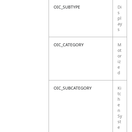
OIC_SUBTYPE
Di
s
pl
ay
s
OIC_CATEGORY
M
ot
or
iz
e
d
OIC_SUBCATEGORY
Ki
tc
h
e
n
Sy
st
e