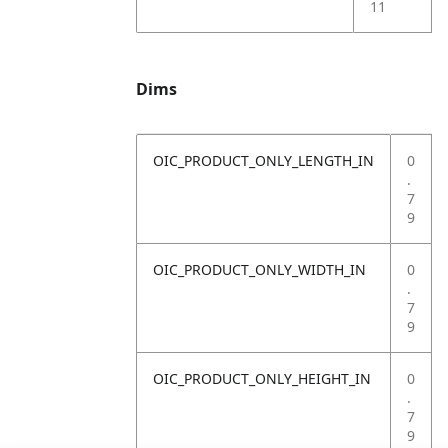
11
Dims
OIC_PRODUCT_ONLY_LENGTH_IN
0
.
7
9
OIC_PRODUCT_ONLY_WIDTH_IN
0
.
7
9
OIC_PRODUCT_ONLY_HEIGHT_IN
0
.
7
9