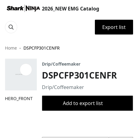
2026_NEW EMG Catalog
Export list
Home
DSPCFP301CENFR
Drip/Coffeemaker
DSPCFP301CENFR
Drip/Coffeemaker
HERO_FRONT
Add to export list