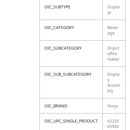
OIC_SUBTYPE
Displa
ys
OIC_CATEGORY
Bever
age
OIC_SUBCATEGORY
Drip/C
offee
maker
OIC_SUB_SUBCATEGORY
Displa
y
Assem
bly
OIC_BRAND
Ninja
OIC_UPC_SINGLE_PRODUCT
62235
65926