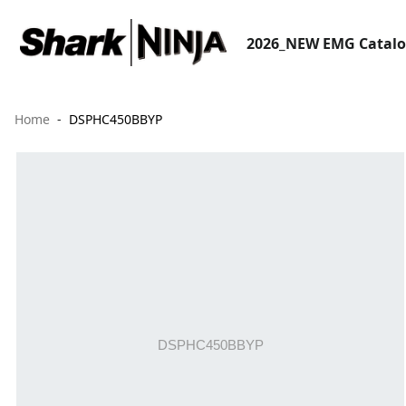
2026_NEW EMG Catal
Home
DSPHC450BBYP