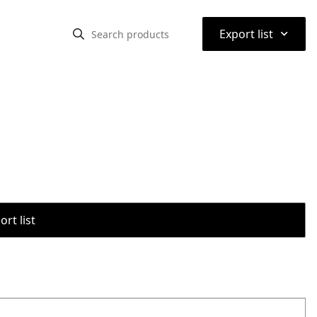
⌃
Export list
rt list