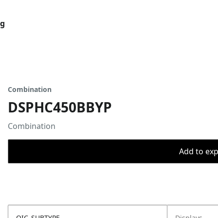
og
Combination
DSPHC450BBYP
Combination
Add to expo
OIC_SUBTYPE
Displays