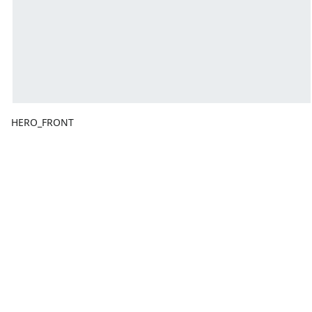
HERO_FRONT