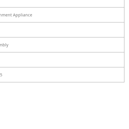
nment Appliance
mbly
5