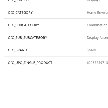
OIC_CATEGORY
Home Enviro
OIC_SUBCATEGORY
Combination
OIC_SUB_SUBCATEGORY
Display Asse
OIC_BRAND
Shark
OIC_UPC_SINGLE_PRODUCT
62235659713