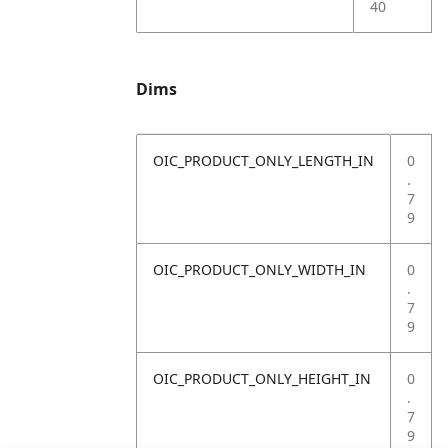
40
Dims
OIC_PRODUCT_ONLY_LENGTH_IN
0
.
7
9
OIC_PRODUCT_ONLY_WIDTH_IN
0
.
7
9
OIC_PRODUCT_ONLY_HEIGHT_IN
0
.
7
9