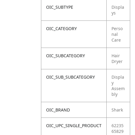
OIC_SUBTYPE
Displa
ys
OIC_CATEGORY
Perso
nal
Care
OIC_SUBCATEGORY
Hair
Dryer
OIC_SUB_SUBCATEGORY
Displa
y
Assem
bly
OIC_BRAND
Shark
OIC_UPC_SINGLE_PRODUCT
62235
65829