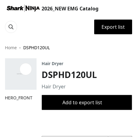
2026_NEW EMG Catalog
Export list
Home
DSPHD120UL
Hair Dryer
DSPHD120UL
Hair Dryer
HERO_FRONT
Add to export list