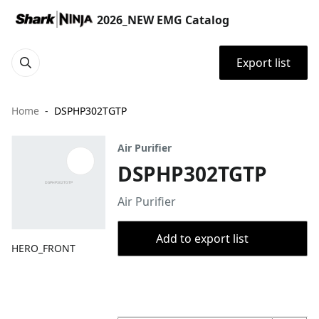
2026_NEW EMG Catalog
Export list
Home
DSPHP302TGTP
Air Purifier
DSPHP302TGTP
Air Purifier
Add to export list
HERO_FRONT