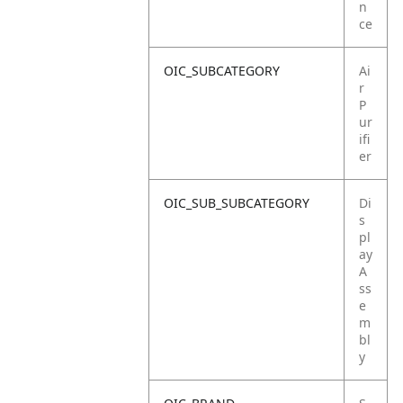
n
ce
OIC_SUBCATEGORY
Ai
r
P
ur
ifi
er
OIC_SUB_SUBCATEGORY
Di
s
pl
ay
A
ss
e
m
bl
y