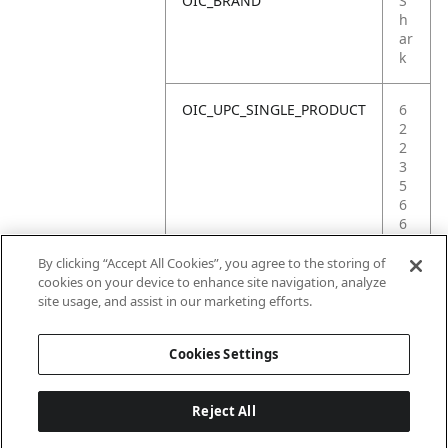
OIC_BRAND
S
h
ar
k
OIC_UPC_SINGLE_PRODUCT
6
2
2
3
5
6
6
1
0
By clicking “Accept All Cookies”, you agree to the storing of
1
cookies on your device to enhance site navigation, analyze
3
site usage, and assist in our marketing efforts.
1
Cookies Settings
Reject All