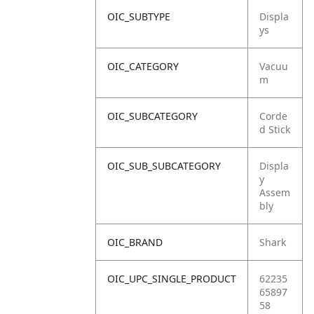
OIC_SUBTYPE
Displa
ys
OIC_CATEGORY
Vacuu
m
OIC_SUBCATEGORY
Corde
d Stick
OIC_SUB_SUBCATEGORY
Displa
y
Assem
bly
OIC_BRAND
Shark
OIC_UPC_SINGLE_PRODUCT
62235
65897
58