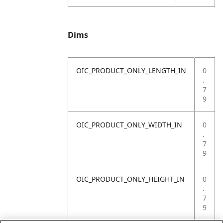
Dims
OIC_PRODUCT_ONLY_LENGTH_IN
0
.
7
9
OIC_PRODUCT_ONLY_WIDTH_IN
0
.
7
9
OIC_PRODUCT_ONLY_HEIGHT_IN
0
.
7
9