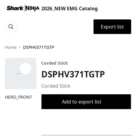
2026_NEW EMG Catalog
Export list
Home
DSPHV371TGTP
Corded Stick
DSPHV371TGTP
Corded Stick
HERO_FRONT
Add to export list