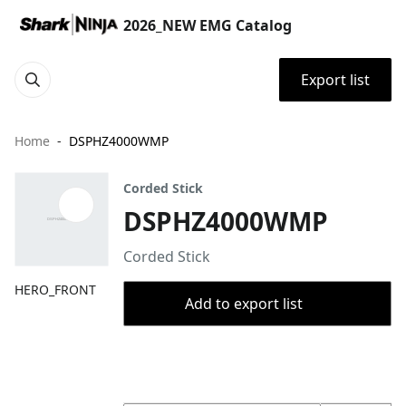
2026_NEW EMG Catalog
Export list
Home
DSPHZ4000WMP
Corded Stick
DSPHZ4000WMP
Corded Stick
HERO_FRONT
Add to export list