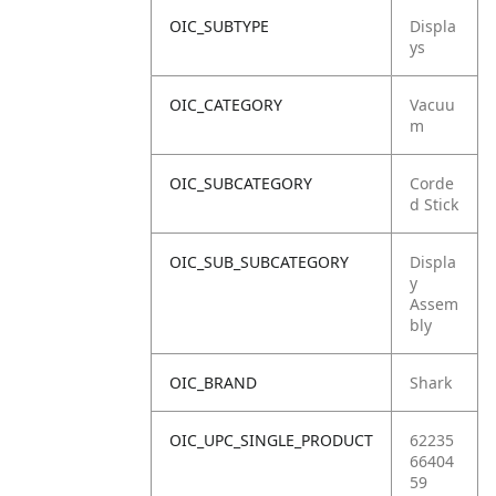
OIC_SUBTYPE
Displa
ys
OIC_CATEGORY
Vacuu
m
OIC_SUBCATEGORY
Corde
d Stick
OIC_SUB_SUBCATEGORY
Displa
y
Assem
bly
OIC_BRAND
Shark
OIC_UPC_SINGLE_PRODUCT
62235
66404
59