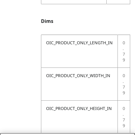
Dims
OIC_PRODUCT_ONLY_LENGTH_IN
0
.
7
9
OIC_PRODUCT_ONLY_WIDTH_IN
0
.
7
9
OIC_PRODUCT_ONLY_HEIGHT_IN
0
.
7
9