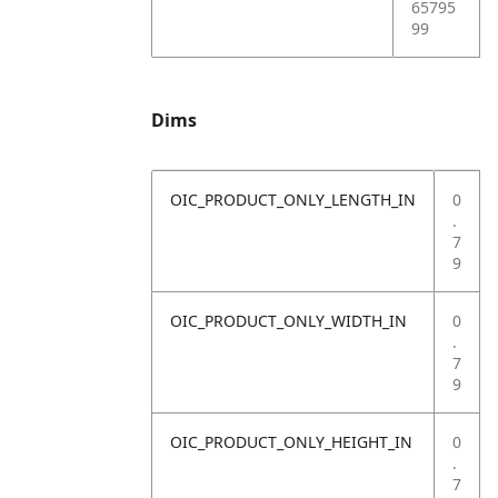
65795
99
Dims
OIC_PRODUCT_ONLY_LENGTH_IN
0
.
7
9
OIC_PRODUCT_ONLY_WIDTH_IN
0
.
7
9
OIC_PRODUCT_ONLY_HEIGHT_IN
0
.
7