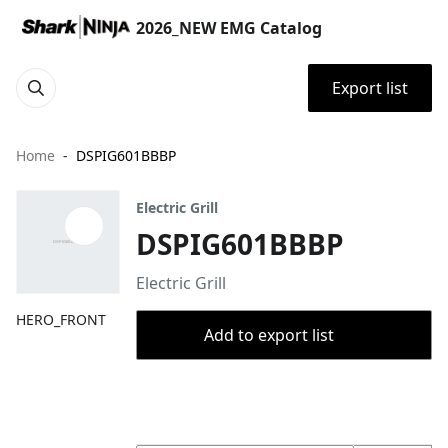
2026_NEW EMG Catalog
Export list
Home
DSPIG601BBBP
Electric Grill
DSPIG601BBBP
Electric Grill
HERO_FRONT
Add to export list