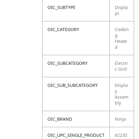
OIC_SUBTYPE
Displa
ys
OIC_CATEGORY
Cookin
g
Heate
d
OIC_SUBCATEGORY
Electri
c Grill
OIC_SUB_SUBCATEGORY
Displa
y
Assem
bly
OIC_BRAND
Ninja
OIC_UPC_SINGLE_PRODUCT
62235