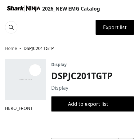
2026_NEW EMG Catalog
Export list
Home
DSPJC201TGTP
Display
DSPJC201TGTP
Display
Add to export list
HERO_FRONT