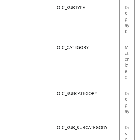
OIC_SUBTYPE
Di
s
pl
ay
s
OIC_CATEGORY
M
ot
or
iz
e
d
OIC_SUBCATEGORY
Di
s
pl
ay
OIC_SUB_SUBCATEGORY
Di
s
pl