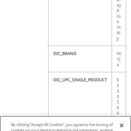
ay
A
ss
e
m
bl
y
OIC_BRAND
Ni
nj
a
OIC_UPC_SINGLE_PRODUCT
6
2
2
3
5
6
6
0
9
By clicking “Accept All Cookies”, you agree to the storing of
3
cookies on your device to enhance site navigation, analyze