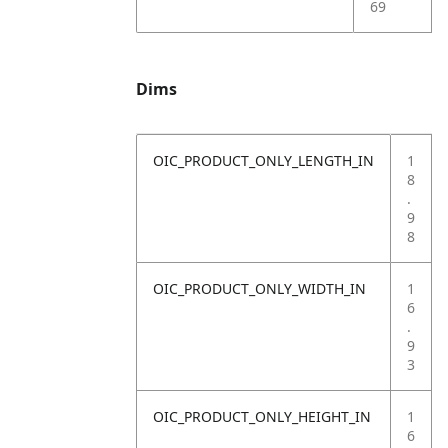
69
Dims
OIC_PRODUCT_ONLY_LENGTH_IN
1
8
.
9
8
OIC_PRODUCT_ONLY_WIDTH_IN
1
6
.
9
3
OIC_PRODUCT_ONLY_HEIGHT_IN
1
6