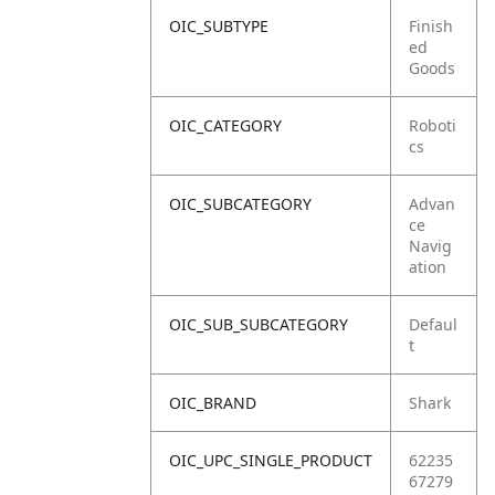
OIC_SUBTYPE
Finish
ed
Goods
OIC_CATEGORY
Roboti
cs
OIC_SUBCATEGORY
Advan
ce
Navig
ation
OIC_SUB_SUBCATEGORY
Defaul
t
OIC_BRAND
Shark
OIC_UPC_SINGLE_PRODUCT
62235
67279