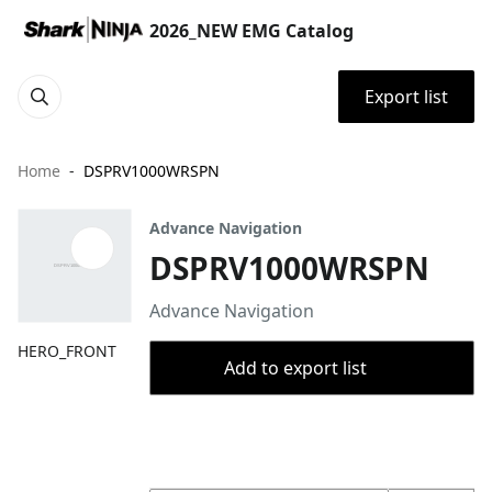
2026_NEW EMG Catalog
Export list
Home
DSPRV1000WRSPN
Advance Navigation
DSPRV1000WRSPN
Advance Navigation
HERO_FRONT
Add to export list