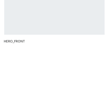
HERO_FRONT