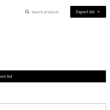
⌃
Export list
rt list