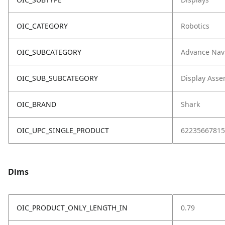
OIC_CATEGORY
Robotics
OIC_SUBCATEGORY
Advance Nav
OIC_SUB_SUBCATEGORY
Display Asse
OIC_BRAND
Shark
OIC_UPC_SINGLE_PRODUCT
62235667815
Dims
OIC_PRODUCT_ONLY_LENGTH_IN
0.79