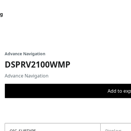
og
Advance Navigation
DSPRV2100WMP
Advance Navigation
Add to expo
OIC_SUBTYPE
Displays