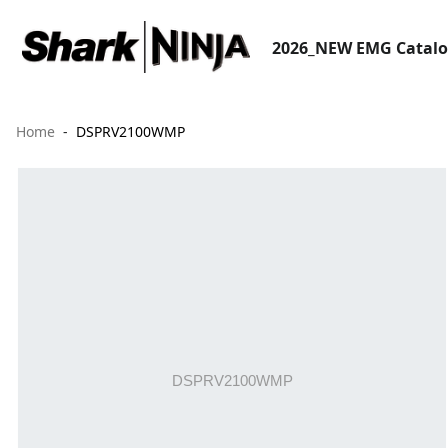
2026_NEW EMG Catal
Home
DSPRV2100WMP