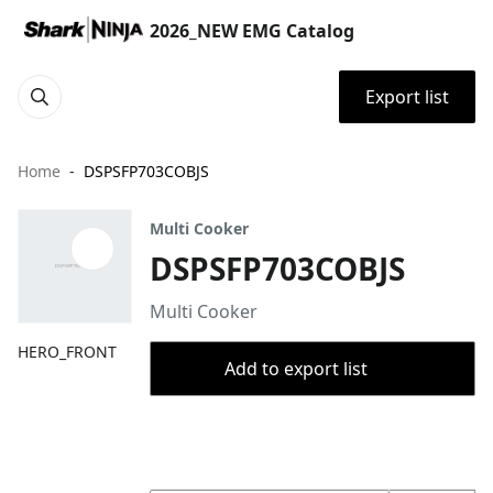
2026_NEW EMG Catalog
Export list
Home
DSPSFP703COBJS
Multi Cooker
DSPSFP703COBJS
Multi Cooker
HERO_FRONT
Add to export list