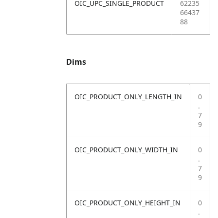
OIC_UPC_SINGLE_PRODUCT
62235
66437
88
Dims
OIC_PRODUCT_ONLY_LENGTH_IN
0
.
7
9
OIC_PRODUCT_ONLY_WIDTH_IN
0
.
7
9
OIC_PRODUCT_ONLY_HEIGHT_IN
0
.