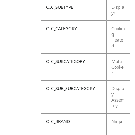
OIC_SUBTYPE
Displa
ys
OIC_CATEGORY
Cookin
g
Heate
d
OIC_SUBCATEGORY
Multi
Cooke
r
OIC_SUB_SUBCATEGORY
Displa
y
Assem
bly
OIC_BRAND
Ninja