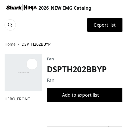
2026_NEW EMG Catalog
Export list
Home
DSPTH202BBYP
Fan
DSPTH202BBYP
Fan
Add to export list
HERO_FRONT