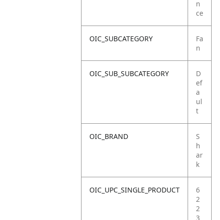
n
ce
OIC_SUBCATEGORY
Fa
n
OIC_SUB_SUBCATEGORY
D
ef
a
ul
t
OIC_BRAND
S
h
ar
k
OIC_UPC_SINGLE_PRODUCT
6
2
2
3