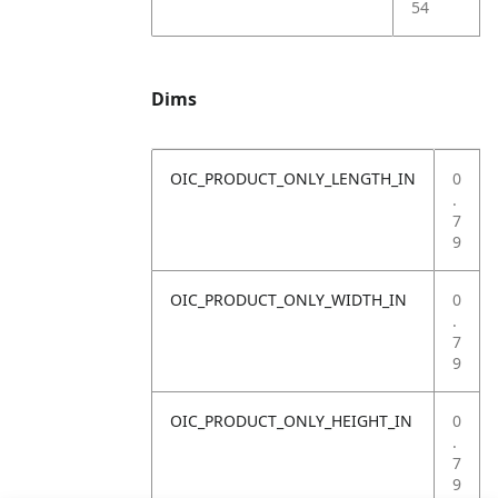
54
Dims
OIC_PRODUCT_ONLY_LENGTH_IN
0
.
7
9
OIC_PRODUCT_ONLY_WIDTH_IN
0
.
7
9
OIC_PRODUCT_ONLY_HEIGHT_IN
0
.
7
9