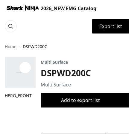
2026_NEW EMG Catalog
Export list
Home
DSPWD200C
Multi Surface
DSPWD200C
Multi Surface
HERO_FRONT
Add to export list