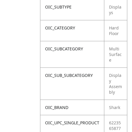
OIC_SUBTYPE
Displa
ys
OIC_CATEGORY
Hard
Floor
OIC_SUBCATEGORY
Multi
Surfac
e
OIC_SUB_SUBCATEGORY
Displa
y
Assem
bly
OIC_BRAND
Shark
OIC_UPC_SINGLE_PRODUCT
62235
65877