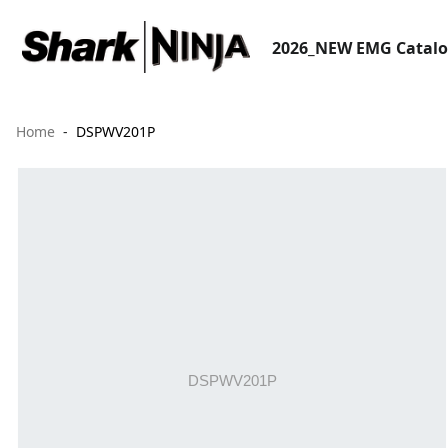
2026_NEW EMG Catal
Home
DSPWV201P