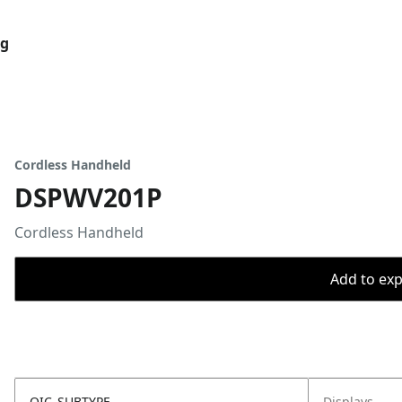
og
Cordless Handheld
DSPWV201P
Cordless Handheld
Add to expo
OIC_SUBTYPE
Displays