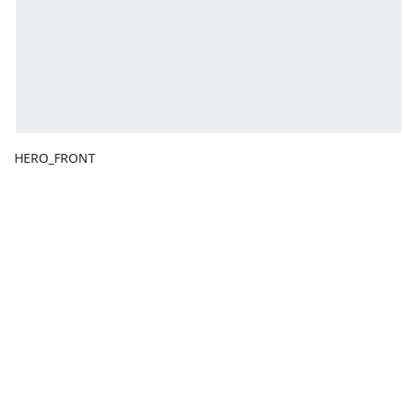
HERO_FRONT