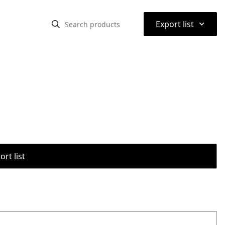
⌃
Export list
rt list