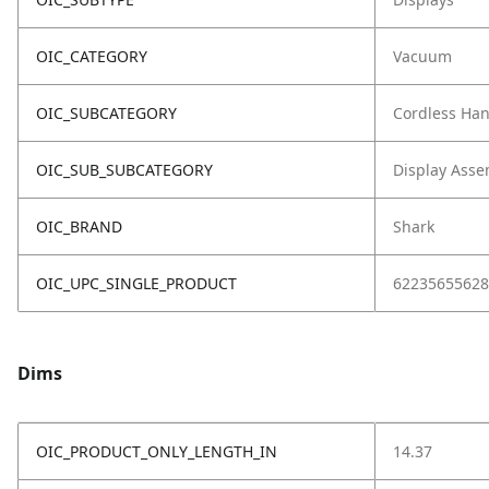
OIC_CATEGORY
Vacuum
OIC_SUBCATEGORY
Cordless Ha
OIC_SUB_SUBCATEGORY
Display Asse
OIC_BRAND
Shark
OIC_UPC_SINGLE_PRODUCT
62235655628
Dims
OIC_PRODUCT_ONLY_LENGTH_IN
14.37