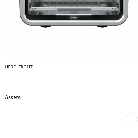
HERO_FRONT
Assets