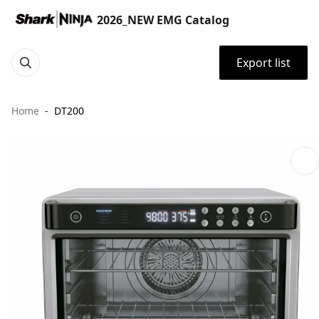
2026_NEW EMG Catalog
Export list
Home
DT200