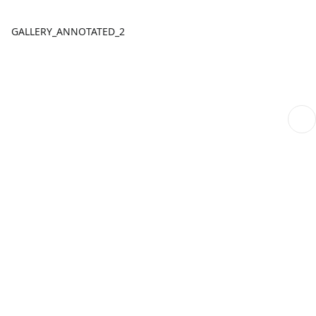
GALLERY_ANNOTATED_2