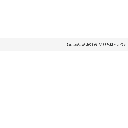
Last updated: 2026-06-18 14 h 32 min 49 s