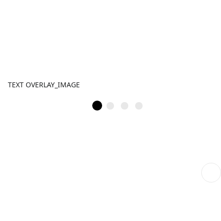
TEXT OVERLAY_IMAGE