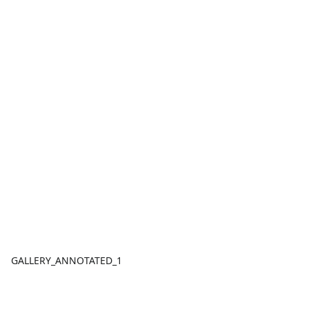
GALLERY_ANNOTATED_1