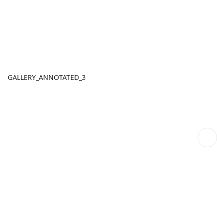
GALLERY_ANNOTATED_3