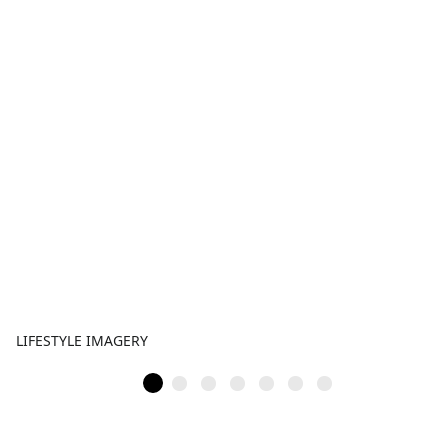
LIFESTYLE IMAGERY