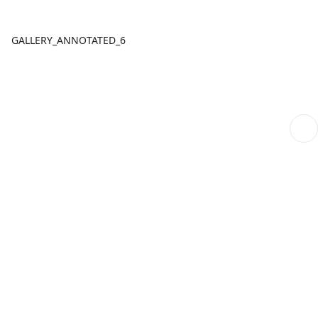
GALLERY_ANNOTATED_6