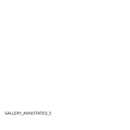
GALLERY_ANNOTATED_5