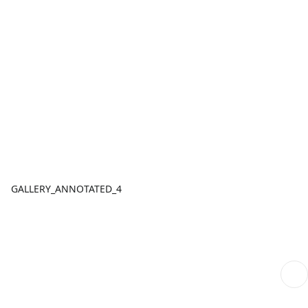
GALLERY_ANNOTATED_4