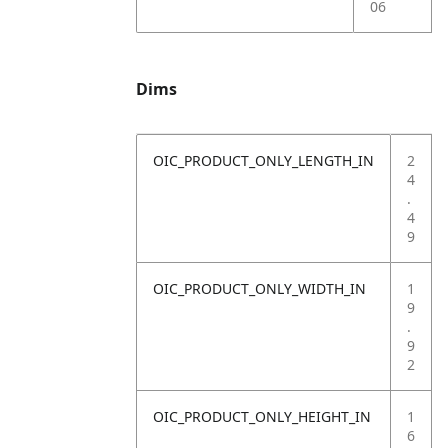
06
Dims
OIC_PRODUCT_ONLY_LENGTH_IN
2
4
.
4
9
OIC_PRODUCT_ONLY_WIDTH_IN
1
9
.
9
2
OIC_PRODUCT_ONLY_HEIGHT_IN
1
6