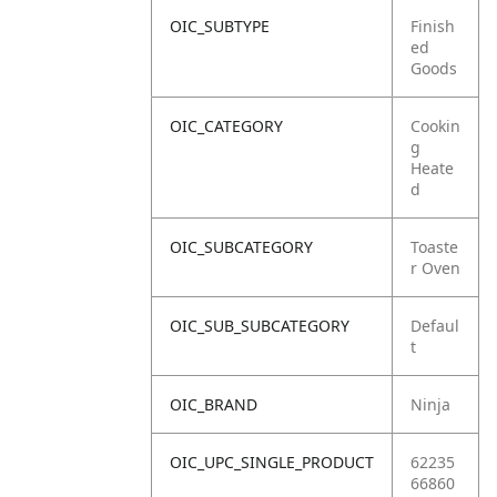
OIC_SUBTYPE
Finish
ed
Goods
OIC_CATEGORY
Cookin
g
Heate
d
OIC_SUBCATEGORY
Toaste
r Oven
OIC_SUB_SUBCATEGORY
Defaul
t
OIC_BRAND
Ninja
OIC_UPC_SINGLE_PRODUCT
62235
66860