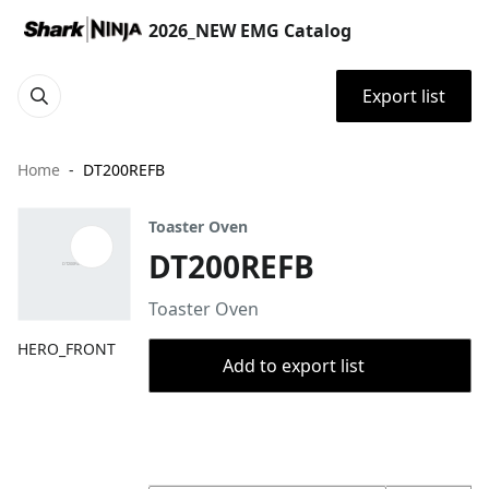
2026_NEW EMG Catalog
Export list
Home
DT200REFB
Toaster Oven
DT200REFB
Toaster Oven
HERO_FRONT
Add to export list