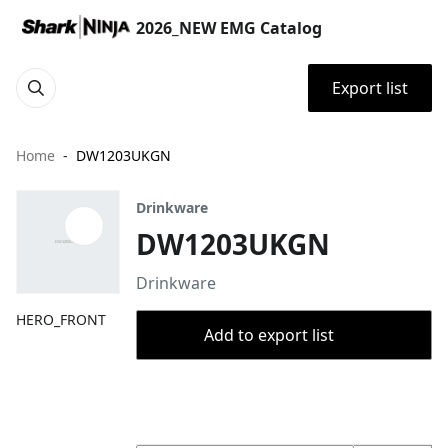
2026_NEW EMG Catalog
Export list
Home
DW1203UKGN
Drinkware
DW1203UKGN
Drinkware
HERO_FRONT
Add to export list