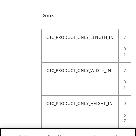
Dims
OIC_PRODUCT_ONLY_LENGTH_IN
7
.
0
1
OIC_PRODUCT_ONLY_WIDTH_IN
7
.
0
1
OIC_PRODUCT_ONLY_HEIGHT_IN
9
.
5
7