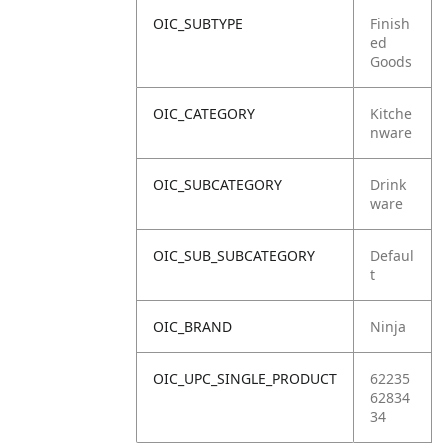
OIC_SUBTYPE
Finish
ed
Goods
OIC_CATEGORY
Kitche
nware
OIC_SUBCATEGORY
Drink
ware
OIC_SUB_SUBCATEGORY
Defaul
t
OIC_BRAND
Ninja
OIC_UPC_SINGLE_PRODUCT
62235
62834
34