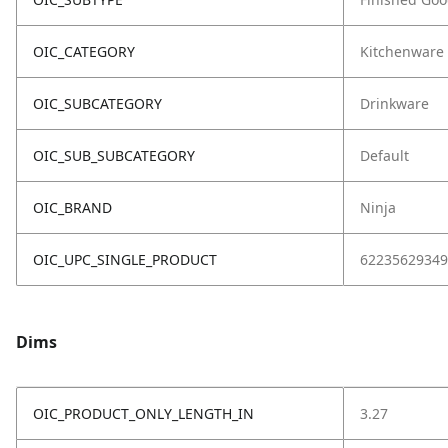
OIC_CATEGORY
Kitchenware
OIC_SUBCATEGORY
Drinkware
OIC_SUB_SUBCATEGORY
Default
OIC_BRAND
Ninja
OIC_UPC_SINGLE_PRODUCT
62235629349
Dims
OIC_PRODUCT_ONLY_LENGTH_IN
3.27