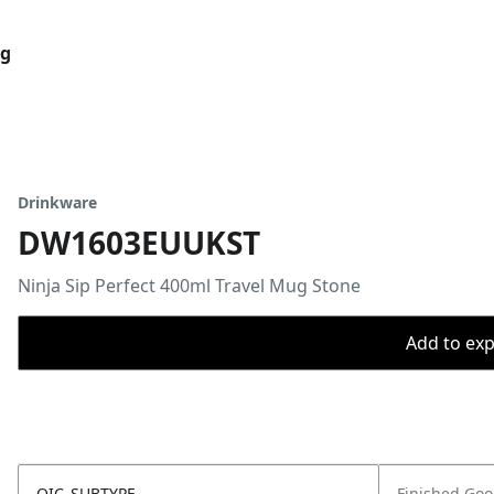
og
Drinkware
DW1603EUUKST
Ninja Sip Perfect 400ml Travel Mug Stone
Add to expo
OIC_SUBTYPE
Finished Go