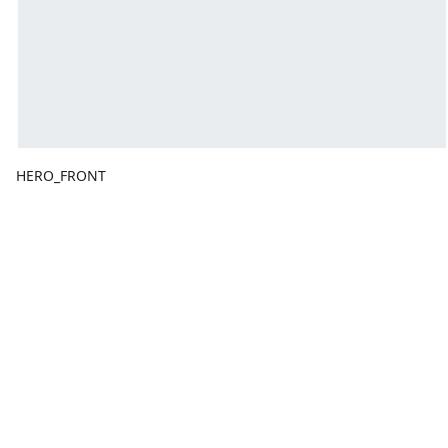
HERO_FRONT