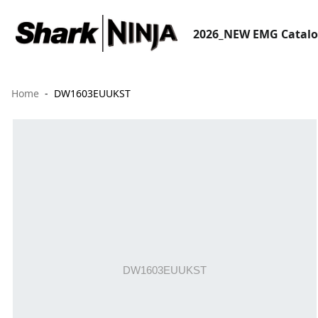
2026_NEW EMG Catal
Home
DW1603EUUKST