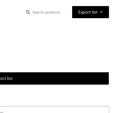
⌃
Export list
rt list
ods