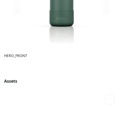
HERO_FRONT
Assets