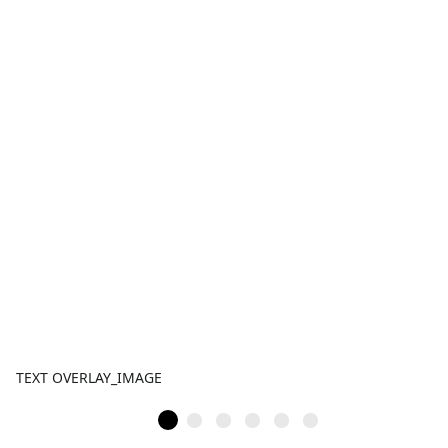
TEXT OVERLAY_IMAGE