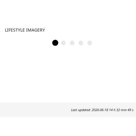
LIFESTYLE IMAGERY
Last updated: 2026-06-18 14 h 32 min 49 s