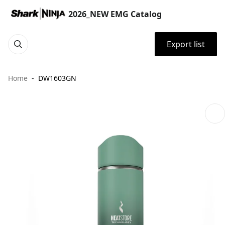
2026_NEW EMG Catalog
Export list
Home
DW1603GN