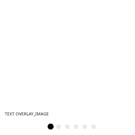
TEXT OVERLAY_IMAGE