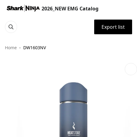
2026_NEW EMG Catalog
Export list
Home
DW1603NV