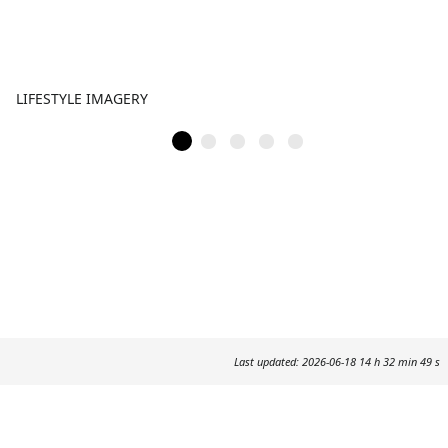
LIFESTYLE IMAGERY
Last updated: 2026-06-18 14 h 32 min 49 s