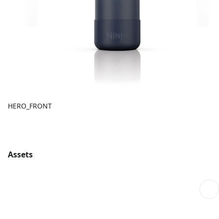
HERO_FRONT
Assets