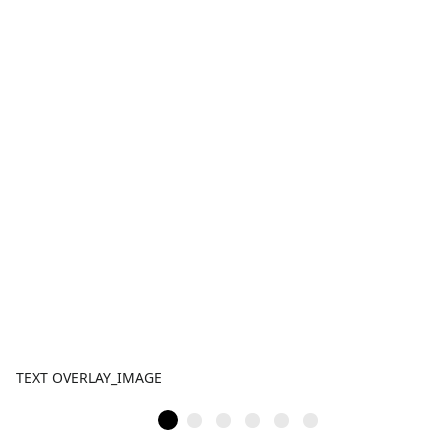
TEXT OVERLAY_IMAGE