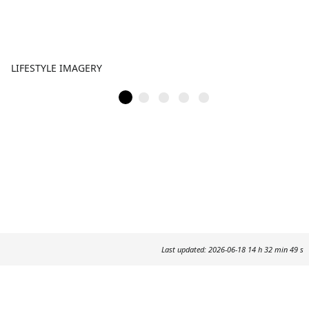
LIFESTYLE IMAGERY
Last updated: 2026-06-18 14 h 32 min 49 s