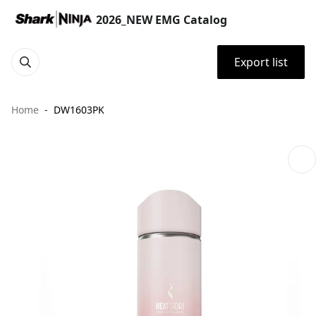
2026_NEW EMG Catalog
Export list
Home
DW1603PK