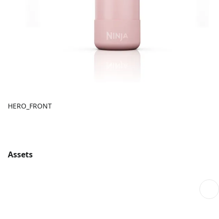
HERO_FRONT
Assets