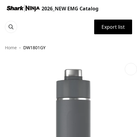
2026_NEW EMG Catalog
Export list
Home
DW1801GY