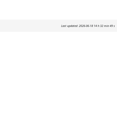
Last updated: 2026-06-18 14 h 32 min 49 s