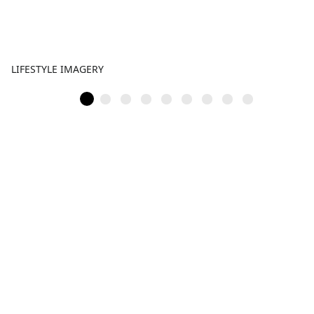
LIFESTYLE IMAGERY