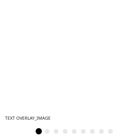
TEXT OVERLAY_IMAGE