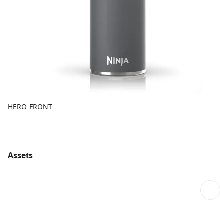
HERO_FRONT
Assets